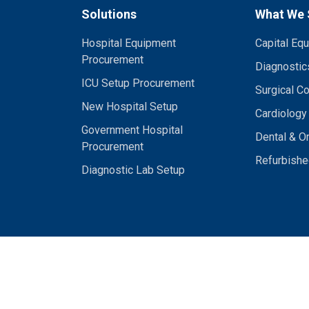
Solutions
What We 
Hospital Equipment
Capital Eq
Procurement
Diagnostic
ICU Setup Procurement
Surgical C
New Hospital Setup
Cardiology
Government Hospital
Dental & O
Procurement
Refurbishe
Diagnostic Lab Setup
Bistechlink Private Limited. All rights reserved. | Serving Hospitals Acro