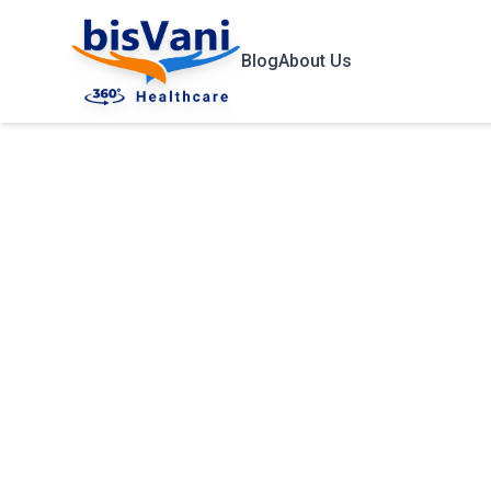
Blog
About Us