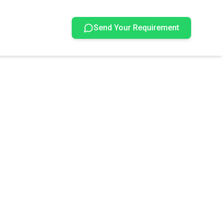
Send Your Requirement