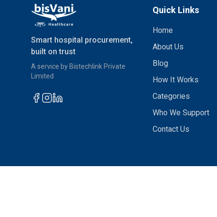
Quick Links
Home
Smart hospital procurement,
About Us
built on trust
Blog
A service by Bistechlink Private
Limited
How It Works
Categories
Who We Support
Contact Us
© 2026 