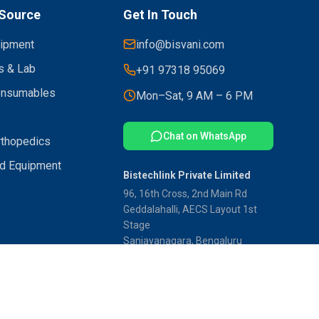
Source
Get In Touch
uipment
info@bisvani.com
s & Lab
+91 97318 95069
onsumables
Mon–Sat, 9 AM – 6 PM
Chat on WhatsApp
rthopedics
d Equipment
Bistechlink Private Limited
96, 16th Cross, 2nd Main Rd
Geddalahalli, AECS Layout 1st
Stage
Sanjayanagara, Bengaluru
Karnataka 560094
ss India