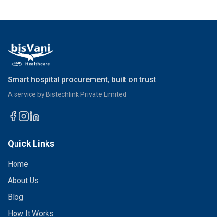
Smart hospital procurement, built on trust
A service by Bistechlink Private Limited
Quick Links
Home
About Us
Blog
How It Works