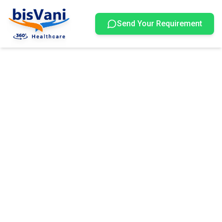
Send Your Requirement