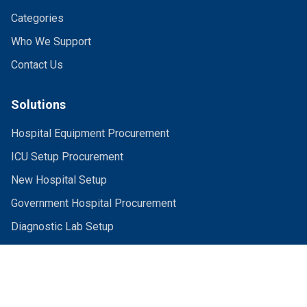
Categories
Who We Support
Contact Us
Solutions
Hospital Equipment Procurement
ICU Setup Procurement
New Hospital Setup
Government Hospital Procurement
Diagnostic Lab Setup
What We Source
Capital Equipment